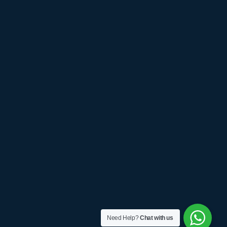
Need Help?
Chat with us