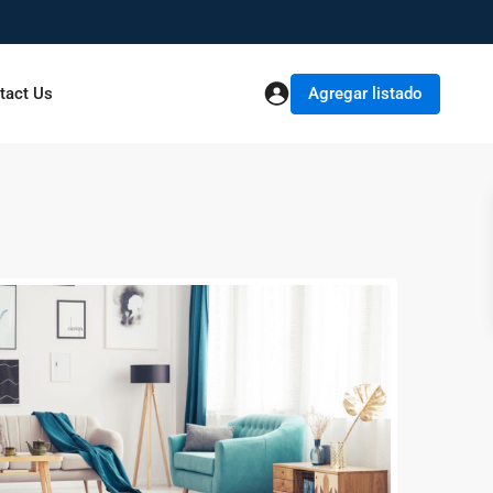
Agregar listado
tact Us