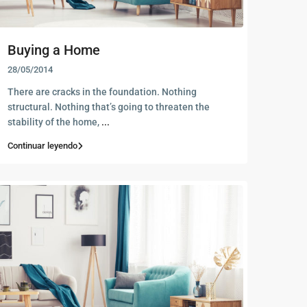
Buying a Home
28/05/2014
There are cracks in the foundation. Nothing
structural. Nothing that’s going to threaten the
stability of the home,
...
Continuar leyendo