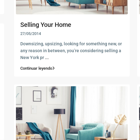
Selling Your Home
27/05/2014
Downsizing, upsizing, looking for something new, or
any reason in between, you’re considering selling a
New York pr
...
Continuar leyendo