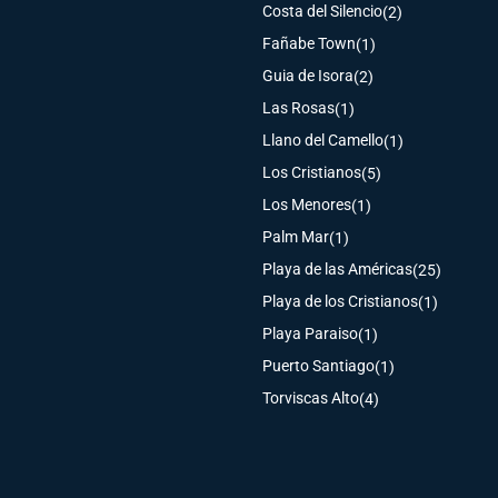
Costa del Silencio
(2)
Fañabe Town
(1)
Guia de Isora
(2)
Las Rosas
(1)
Llano del Camello
(1)
Los Cristianos
(5)
Los Menores
(1)
Palm Mar
(1)
Playa de las Américas
(25)
Playa de los Cristianos
(1)
Playa Paraiso
(1)
Puerto Santiago
(1)
Torviscas Alto
(4)