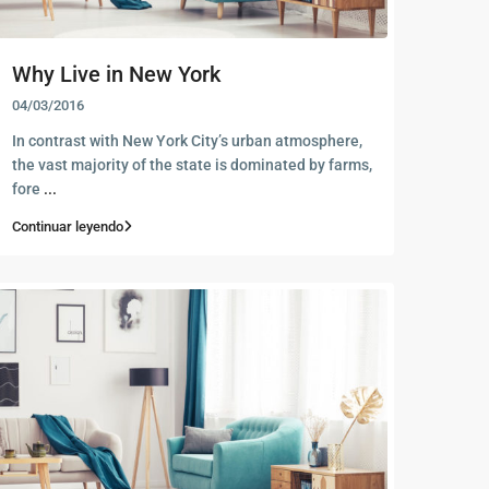
Why Live in New York
04/03/2016
In contrast with New York City’s urban atmosphere,
the vast majority of the state is dominated by farms,
fore
...
Continuar leyendo