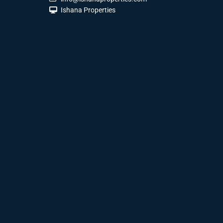
Ishana Properties