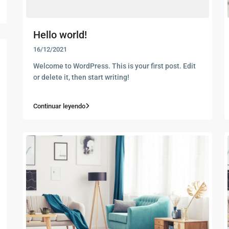
Hello world!
16/12/2021
Welcome to WordPress. This is your first post. Edit
or delete it, then start writing!
Continuar leyendo