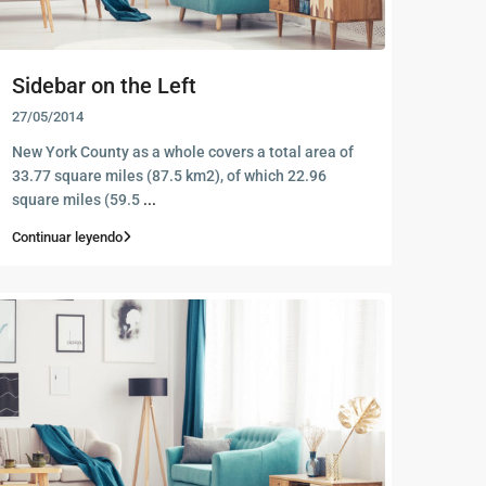
Sidebar on the Left
27/05/2014
New York County as a whole covers a total area of
33.77 square miles (87.5 km2), of which 22.96
square miles (59.5
...
Continuar leyendo