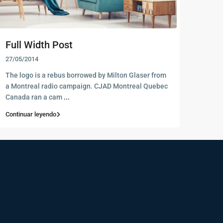
Full Width Post
27/05/2014
The logo is a rebus borrowed by Milton Glaser from
a Montreal radio campaign. CJAD Montreal Quebec
Canada ran a cam
...
Continuar leyendo