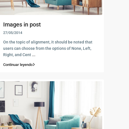
Images in post
27/05/2014
On the topic of alignment, it should be noted that
users can choose from the options of None, Left,
Right, and Cent
...
Continuar leyendo