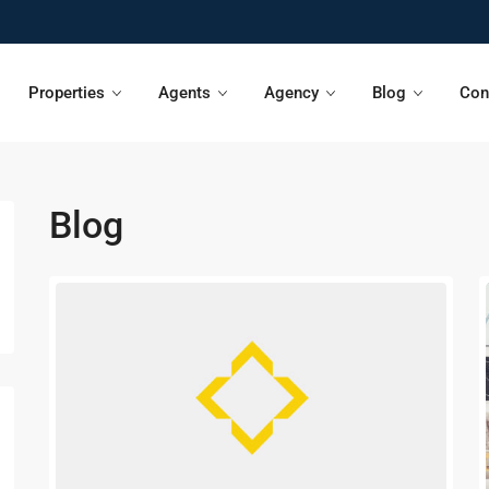
Properties
Agents
Agency
Blog
Con
Blog