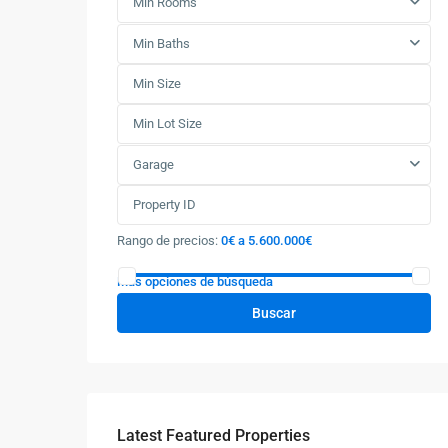
Min Rooms
Min Baths
Garage
Rango de precios:
0€ a 5.600.000€
Más opciones de búsqueda
Buscar
Latest Featured Properties