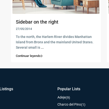
Sidebar on the right
27/05/2014
To the north, the Harlem River divides Manhattan
Island from Bronx and the mainland United States.
Several small is
...
Continuar leyendo
Listings
Popular Lists
Adeje
(9)
Charco del Pino
(1)