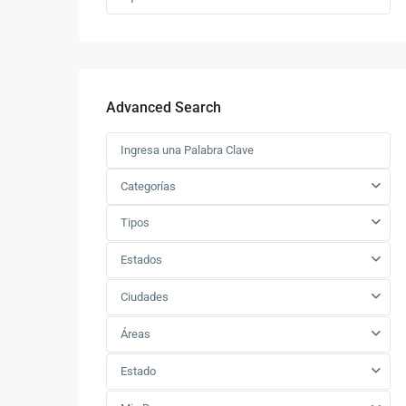
Advanced Search
Categorías
Tipos
Estados
Ciudades
Áreas
Estado