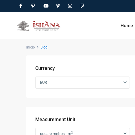
Home
Inicio
Blog
Currency
EUR
Measurement Unit
2
square metros - m