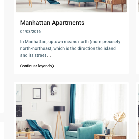
Manhattan Apartments
04/03/2016
In Manhattan, uptown means north (more precisely
north-northeast, which is the direction the island
and its street
...
Continuar leyendo