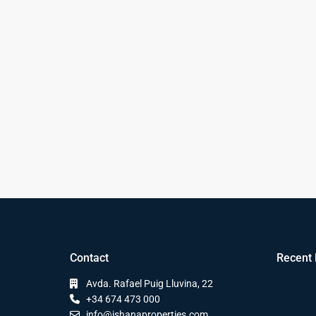
Contact
Recent 
Avda. Rafael Puig Lluvina, 22
+34 674 473 000
info@ishanaproperties.com