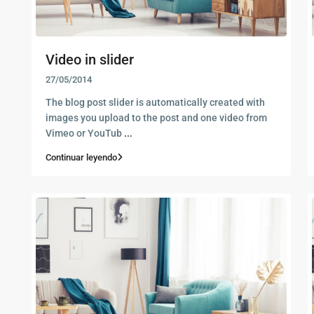
Video in slider
27/05/2014
The blog post slider is automatically created with
images you upload to the post and one video from
Vimeo or YouTub
...
Continuar leyendo