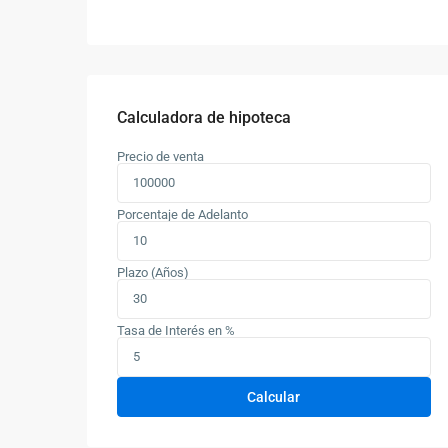
Calculadora de hipoteca
Precio de venta
Porcentaje de Adelanto
Plazo (Años)
Tasa de Interés en %
Calcular