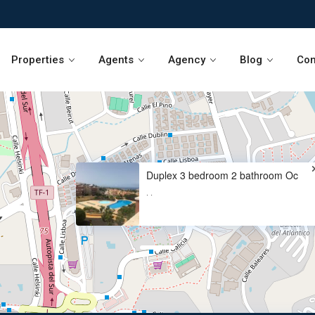
Properties
Agents
Agency
Blog
Con
Duplex 3 bedroom 2 bathroom Oc
·
·