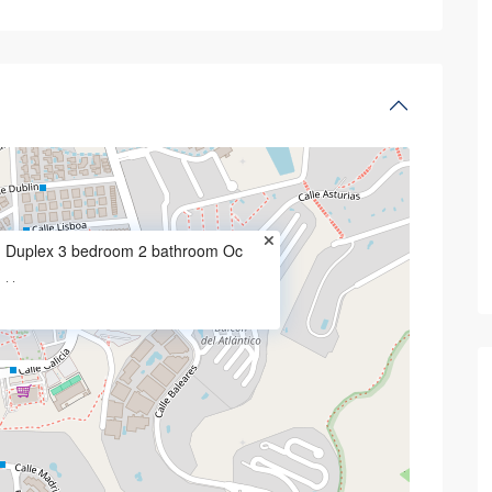
 in a very popular
2 bedroom 2 bathroom ground floor
Pineda
Duplex 3 bedroom 2 bathroom Oc
·
·