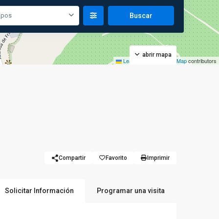
ipos
abrir mapa
Leaflet
|
©
OpenStreetMap
contributors
Compartir
Favorito
Imprimir
Solicitar Información
Programar una visita