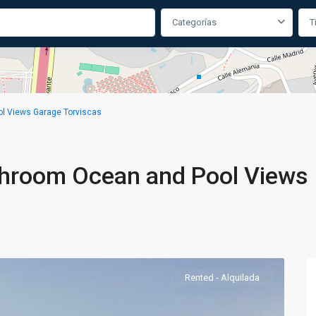
Categorías
T
l Views Garage Torviscas
throom Ocean and Pool Views
Rented - Alquilada