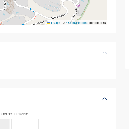
Leaflet
|
©
OpenStreetMap
contributors