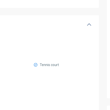
Tennis court