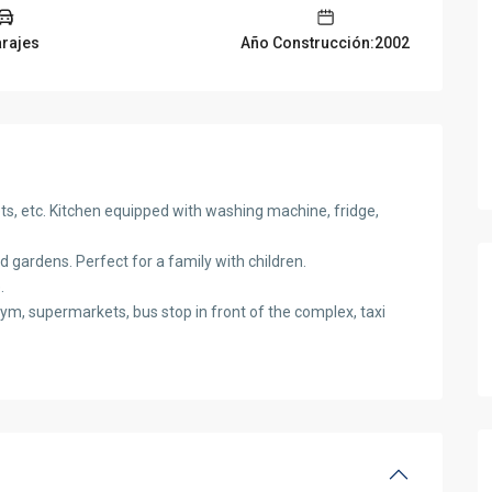
arajes
Año Construcción:2002
nets, etc. Kitchen equipped with washing machine, fridge,
 gardens. Perfect for a family with children.
.
ym, supermarkets, bus stop in front of the complex, taxi