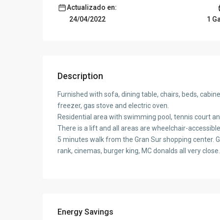
Actualizado en:
1 G
24/04/2022
Description
Furnished with sofa, dining table, chairs, beds, cabi
freezer, gas stove and electric oven.
Residential area with swimming pool, tennis court and
There is a lift and all areas are wheelchair-accessible
5 minutes walk from the Gran Sur shopping center. G
rank, cinemas, burger king, MC donalds all very close.
Energy Savings