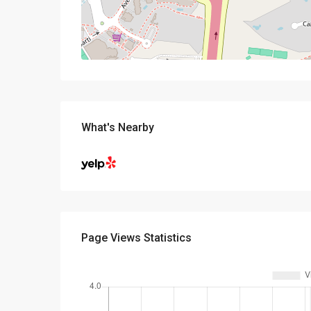
What's Nearby
Page Views Statistics