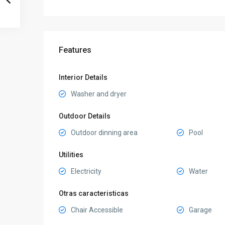
Features
Interior Details
Washer and dryer
Outdoor Details
Outdoor dinning area
Pool
Utilities
Electricity
Water
Otras caracteristicas
Chair Accessible
Garage