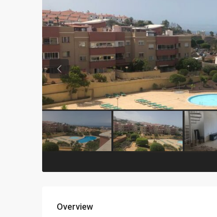
Previous
Overview