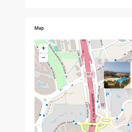
Map
Semi-detached house
complex