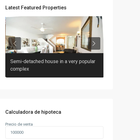
Latest Featured Properties
Previous
Next
Semi-detached house in a very popular
2 bedroom 2 b
complex
Pineda
Calculadora de hipoteca
Precio de venta