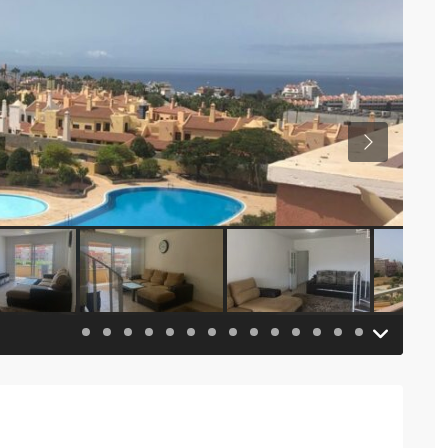
Previous