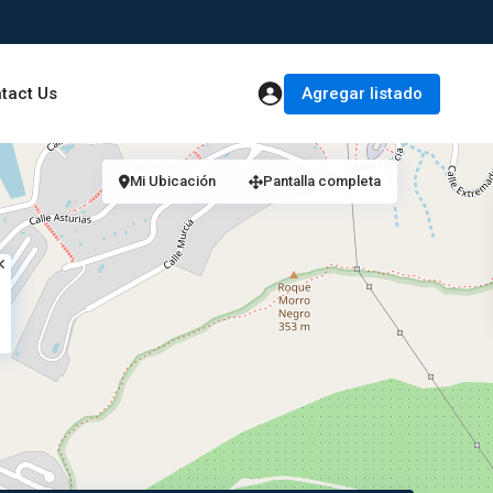
Agregar listado
tact Us
Mi Ubicación
Pantalla completa