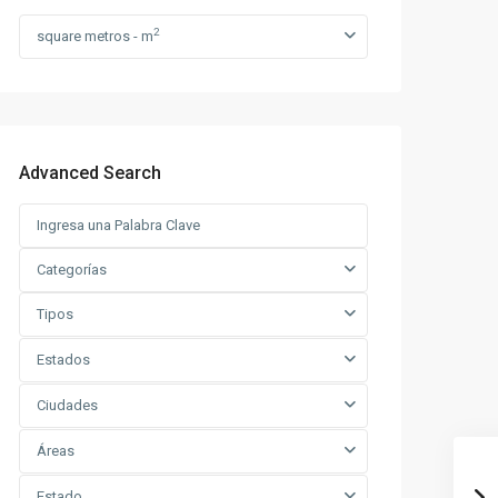
2
square metros - m
Advanced Search
Categorías
Tipos
Estados
Ciudades
Áreas
Estado