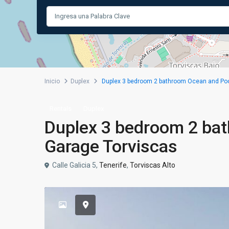
Inicio
Duplex
Duplex 3 bedroom 2 bathroom Ocean and Poo
Rentals
Duplex
Duplex 3 bedroom 2 ba
Garage Torviscas
Calle Galicia 5,
Tenerife
,
Torviscas Alto