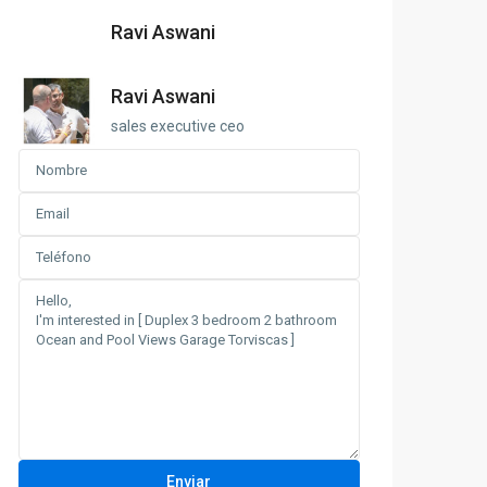
Ravi Aswani
Ravi Aswani
sales executive ceo