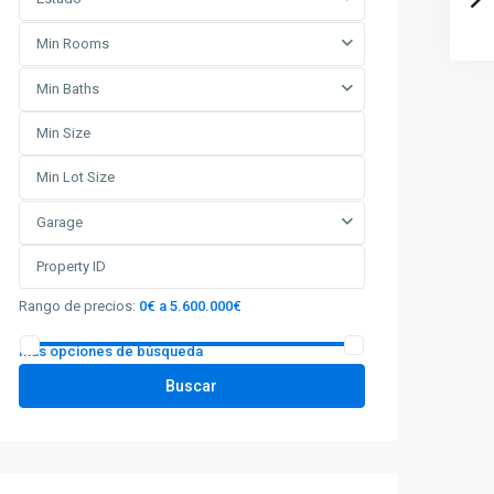
Min Rooms
Min Baths
Garage
Rango de precios:
0€ a 5.600.000€
Más opciones de búsqueda
Buscar