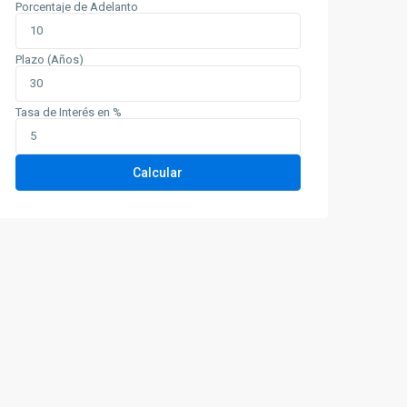
Porcentaje de Adelanto
Plazo (Años)
Tasa de Interés en %
Calcular