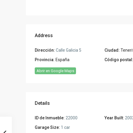
Address
Dirección:
Calle Galicia 5
Ciudad:
Teneri
Provincia:
España
Código postal
Abrir en Google Maps
Details
ID de Inmueble:
22000
Year Built:
200
Garage Size:
1 car