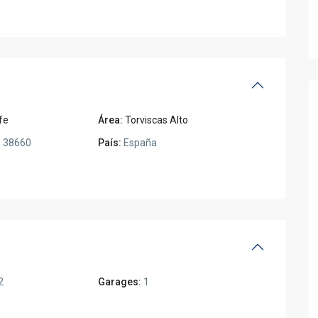
fe
Área:
Torviscas Alto
:
38660
País:
España
2
Garages:
1