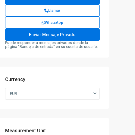
Llamar
WhatsApp
Puede responder a mensajes privados desde la
página "Bandeja de entrada" en su cuenta de usuario.
Currency
EUR
Measurement Unit