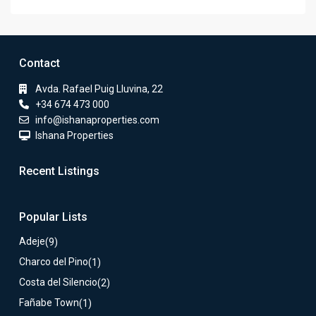
Contact
Avda. Rafael Puig Lluvina, 22
+34 674 473 000
info@ishanaproperties.com
Ishana Properties
Recent Listings
Popular Lists
Adeje
(9)
Charco del Pino
(1)
Costa del Silencio
(2)
Fañabe Town
(1)