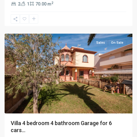
2
2
1
70.00 m
Adeje
,
Tenerife
Sales
On Sale
Villa 4 bedroom 4 bathroom Garage for 6
cars...