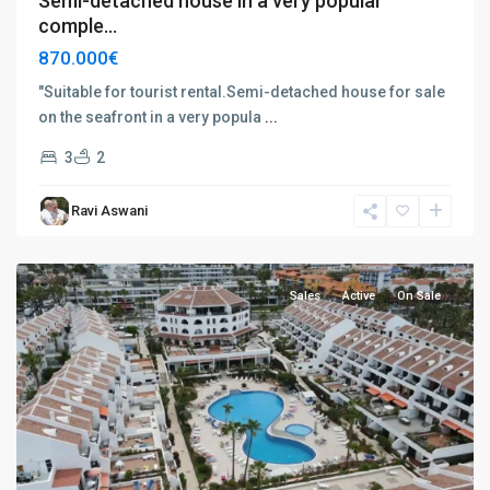
Semi-detached house in a very popular
comple...
870.000€
"Suitable for tourist rental.Semi-detached house for sale
on the seafront in a very popula
...
Playa
3
2
de
las
Ravi Aswani
Américas
,
Tenerife
Sales
Active
On Sale