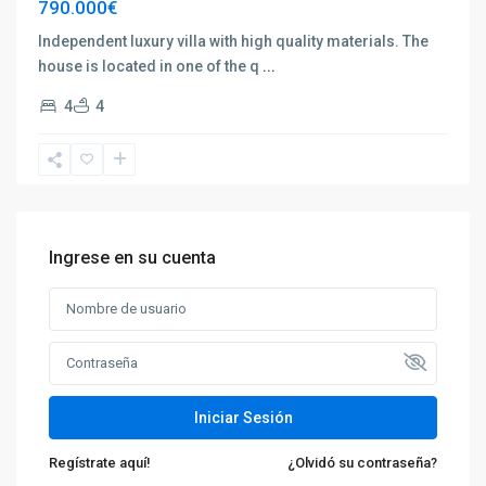
790.000€
Independent luxury villa with high quality materials. The
house is located in one of the q
...
4
4
Ingrese en su cuenta
Iniciar Sesión
Regístrate aquí!
¿Olvidó su contraseña?