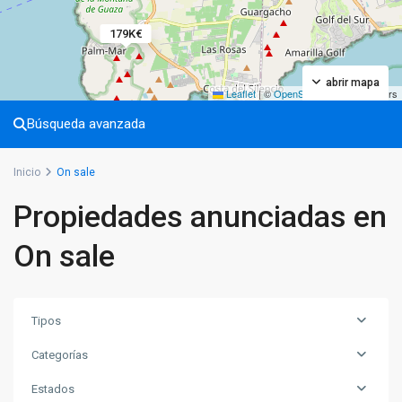
179K€
abrir mapa
Leaflet
|
©
OpenStreetMap
contributors
Búsqueda avanzada
Inicio
On sale
Propiedades anunciadas en
On sale
Tipos
Categorías
Estados