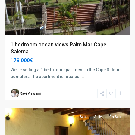
1 bedroom ocean views Palm Mar Cape
Salema
179.000€
We're selling a 1 bedroom apartment in the Cape Salema
complex,. The apartment is located
...
Charco
Ravi Aswani
del
Pino
Sales
Active
On Sale