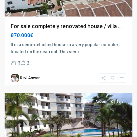
For sale completely renovated house / villa ...
870.000€
It is a semi-detached house in a very popular complex,
located on the seafront. This semi-
...
3
2
Palm
Ravi Aswani
Mar
,
Tenerife
Sales
Active
On Sale