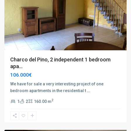
Charco del Pino, 2 independent 1 bedroom
apa...
106.000€
We have for sale a very interesting project of one
bedroom apartments in the residential t
...
Playa
2
1
2
160.00 m
de
las
Américas
,
Tenerife