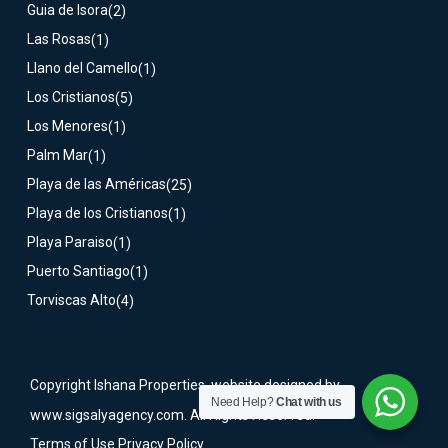
Guia de Isora
(2)
Las Rosas
(1)
Llano del Camello
(1)
Los Cristianos
(5)
Los Menores
(1)
Palm Mar
(1)
Playa de las Américas
(25)
Playa de los Cristianos
(1)
Playa Paraiso
(1)
Puerto Santiago
(1)
Torviscas Alto
(4)
Copyright Ishana Properties, website designed by
Need Help?
Chat with us
www.sigsalyagency.com. All Rights Reserved.
Terms of Use
Privacy Policy