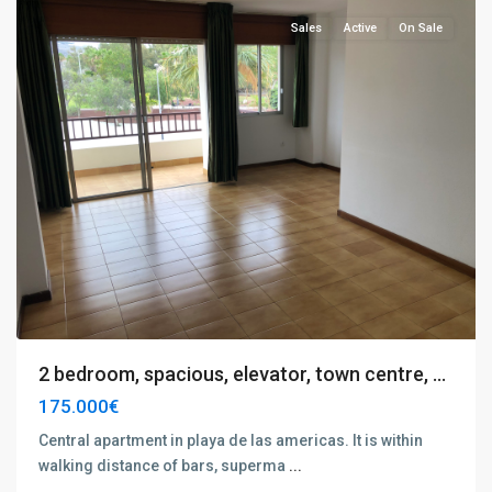
Sales
Active
On Sale
2 bedroom, spacious, elevator, town centre, ...
175.000€
Central apartment in playa de las americas. It is within
walking distance of bars, superma
...