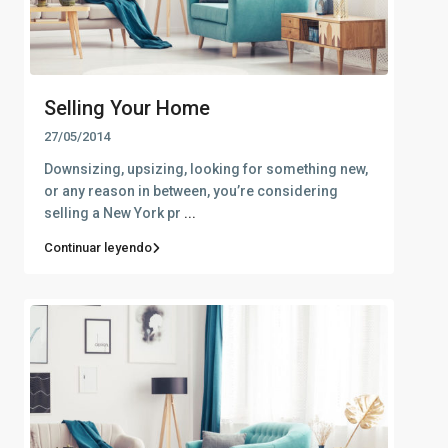
Selling Your Home
27/05/2014
Downsizing, upsizing, looking for something new,
or any reason in between, you’re considering
selling a New York pr
...
Continuar leyendo