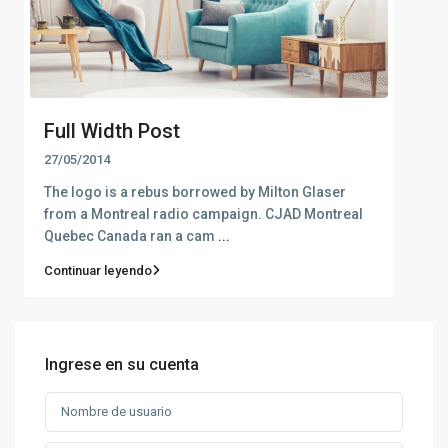
Full Width Post
27/05/2014
The logo is a rebus borrowed by Milton Glaser
from a Montreal radio campaign. CJAD Montreal
Quebec Canada ran a cam
...
Continuar leyendo
Ingrese en su cuenta