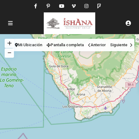
Mi Ubicación
Pantalla completa
Anterior
Siguiente