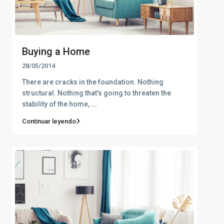
Buying a Home
28/05/2014
There are cracks in the foundation. Nothing
structural. Nothing that’s going to threaten the
stability of the home,
...
Continuar leyendo