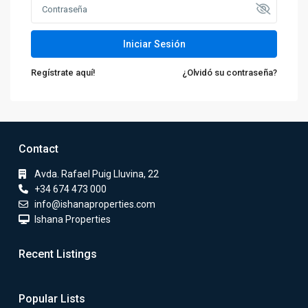
Iniciar Sesión
Regístrate aquí!
¿Olvidó su contraseña?
Contact
Avda. Rafael Puig Lluvina, 22
+34 674 473 000
info@ishanaproperties.com
Ishana Properties
Recent Listings
Popular Lists