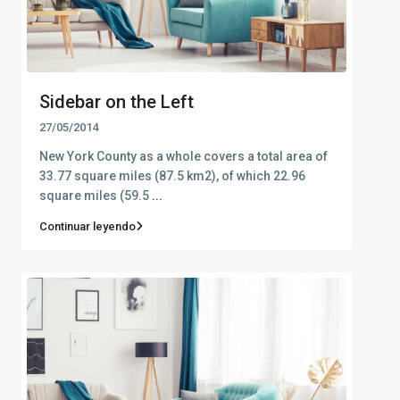
Sidebar on the Left
27/05/2014
New York County as a whole covers a total area of
33.77 square miles (87.5 km2), of which 22.96
square miles (59.5
...
Continuar leyendo