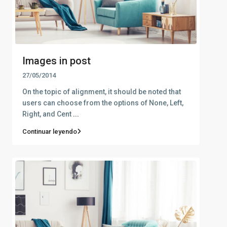
Images in post
27/05/2014
On the topic of alignment, it should be noted that
users can choose from the options of None, Left,
Right, and Cent
...
Continuar leyendo