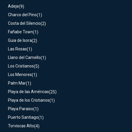
Adeje
(9)
Charco del Pino
(1)
Costa del Silencio
(2)
Fañabe Town
(1)
Guia de Isora
(2)
Las Rosas
(1)
Llano del Camello
(1)
Los Cristianos
(5)
Los Menores
(1)
Palm Mar
(1)
Playa de las Américas
(25)
Playa de los Cristianos
(1)
Playa Paraiso
(1)
Puerto Santiago
(1)
Torviscas Alto
(4)