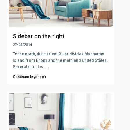
Sidebar on the right
27/05/2014
To the north, the Harlem River divides Manhattan
Island from Bronx and the mainland United States.
Several small is
...
Continuar leyendo