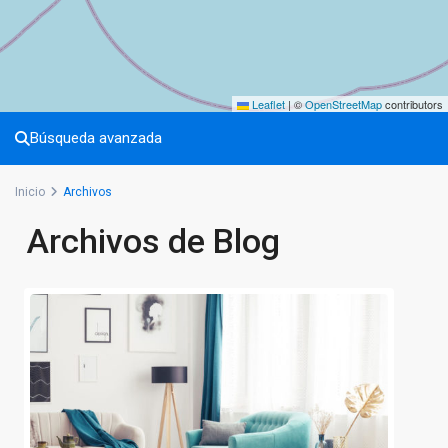
Leaflet
|
©
OpenStreetMap
contributors
Búsqueda avanzada
Inicio
Archivos
Archivos de Blog